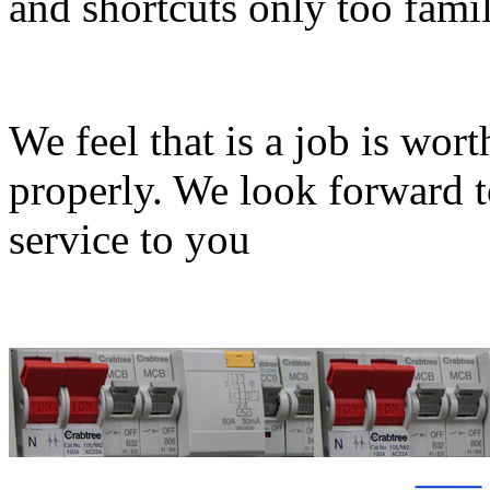
and shortcuts only too famil
We feel that is a job is wort
properly. We look forward t
service to you