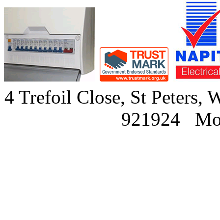
4 Trefoil Close, St Peter
921924 Mob