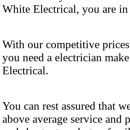
White Electrical, you are in
With our competitive prices
you need a electrician make 
Electrical.
You can rest assured that we
above average service and p